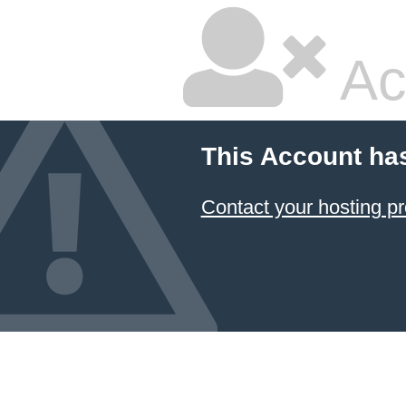
Ac
This Account ha
Contact your hosting pr