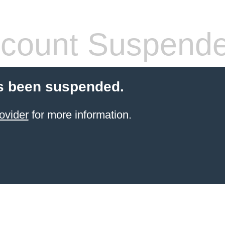
count Suspend
s been suspended.
ovider
for more information.