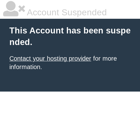
Account Suspended
This Account has been suspe
nded.
Contact your hosting provider
for more
information.