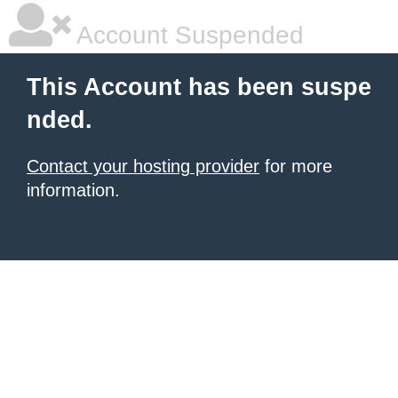
Account Suspended
This Account has been suspe
nded.
Contact your hosting provider
for more
information.