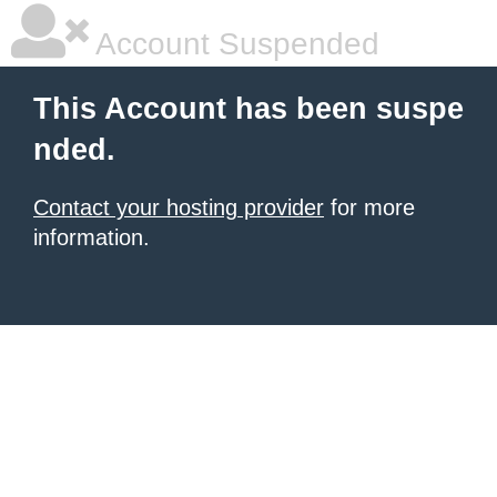
Account Suspended
This Account has been suspe
nded.
Contact your hosting provider
for more
information.