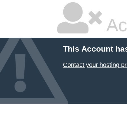
Ac
This Account ha
Contact your hosting pr