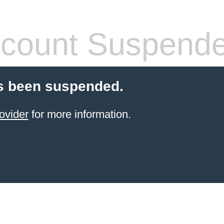
count Suspend
s been suspended.
ovider
for more information.