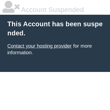
Account Suspended
This Account has been suspe
nded.
Contact your hosting provider
for more
information.