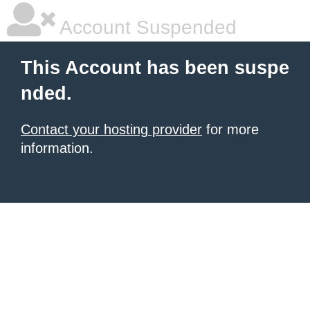
Account Suspended
This Account has been suspe
nded.
Contact your hosting provider
for more
information.