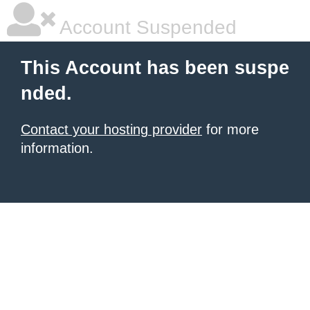
Account Suspended
This Account has been suspe
nded.
Contact your hosting provider
for more
information.