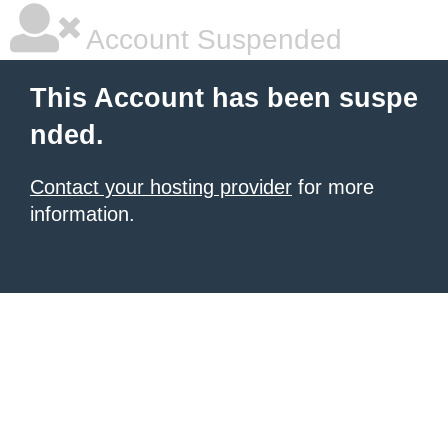
Account Suspended
This Account has been suspe
nded.
Contact your hosting provider
for more
information.