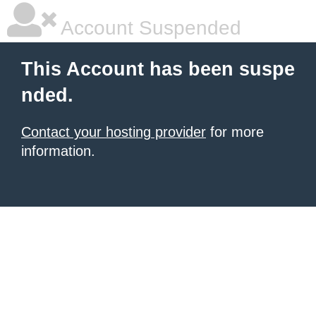
Account Suspended
This Account has been suspe
nded.
Contact your hosting provider
for more
information.