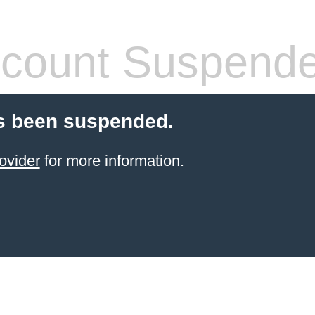
count Suspend
s been suspended.
ovider
for more information.