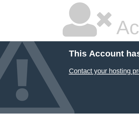
Ac
This Account ha
Contact your hosting pr