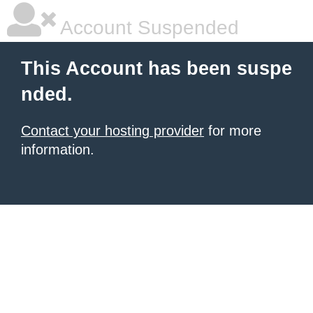
Account Suspended
This Account has been suspe
nded.
Contact your hosting provider
for more
information.