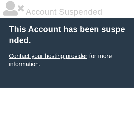
Account Suspended
This Account has been suspe
nded.
Contact your hosting provider
for more
information.