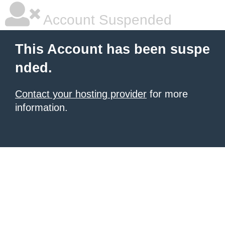
Account Suspended
This Account has been suspe
nded.
Contact your hosting provider
for more
information.