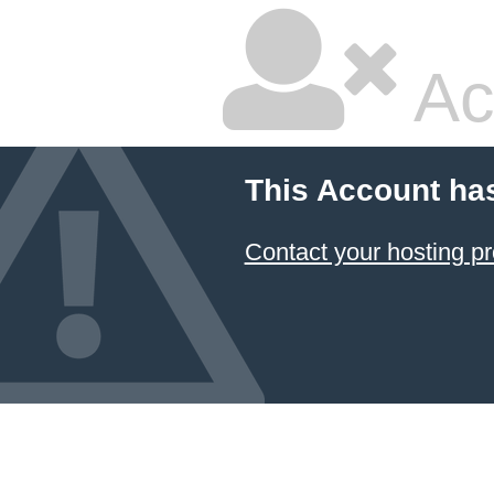
Ac
This Account ha
Contact your hosting pr