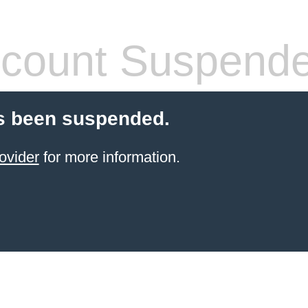
count Suspend
s been suspended.
ovider
for more information.