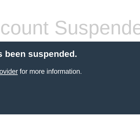
count Suspend
s been suspended.
ovider
for more information.