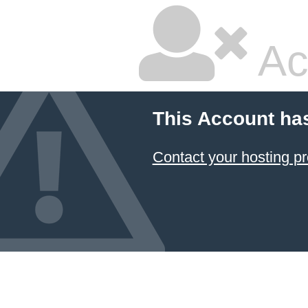
Ac
This Account ha
Contact your hosting pr