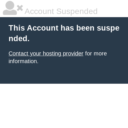
Account Suspended
This Account has been suspe
nded.
Contact your hosting provider
for more
information.