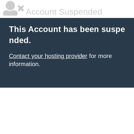
Account Suspended
This Account has been suspe
nded.
Contact your hosting provider
for more
information.