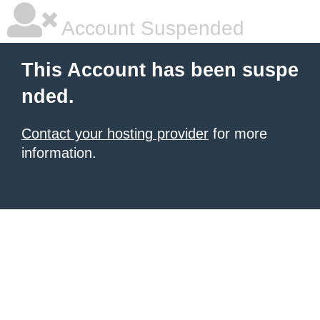
Account Suspended
This Account has been suspe
nded.
Contact your hosting provider
for more
information.