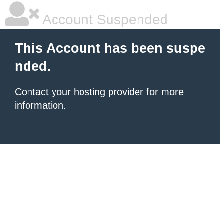
Account Suspended
This Account has been suspe
nded.
Contact your hosting provider
for more
information.