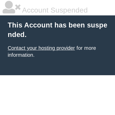
Account Suspended
This Account has been suspe
nded.
Contact your hosting provider
for more
information.