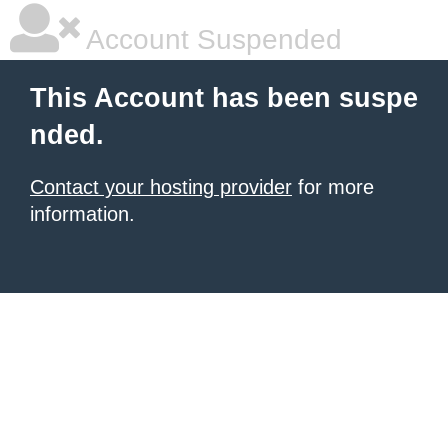
Account Suspended
This Account has been suspe
nded.
Contact your hosting provider
for more
information.