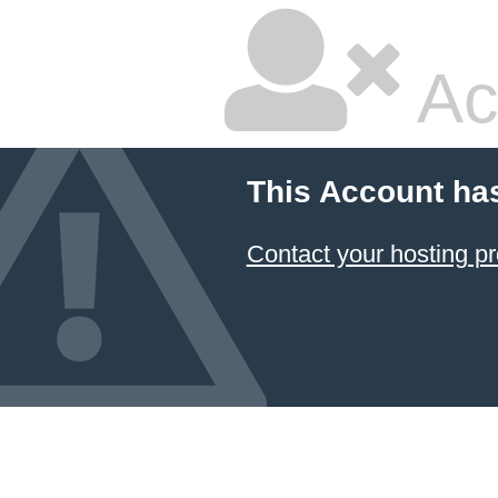
Ac
This Account ha
Contact your hosting pr