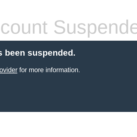
count Suspend
s been suspended.
ovider
for more information.