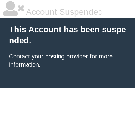
Account Suspended
This Account has been suspe
nded.
Contact your hosting provider
for more
information.