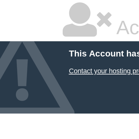
Ac
This Account ha
Contact your hosting pr