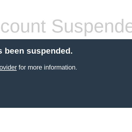
count Suspend
s been suspended.
ovider
for more information.