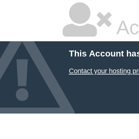
Ac
This Account ha
Contact your hosting pr