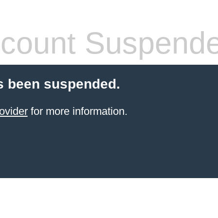
count Suspend
s been suspended.
ovider
for more information.