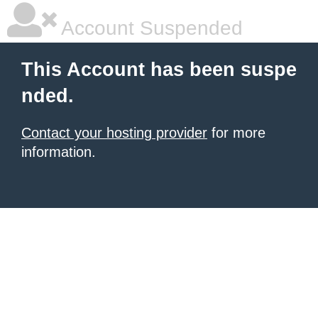
Account Suspended
This Account has been suspe
nded.
Contact your hosting provider
for more
information.