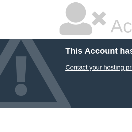
Ac
This Account ha
Contact your hosting pr