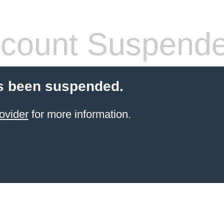
count Suspend
s been suspended.
ovider
for more information.