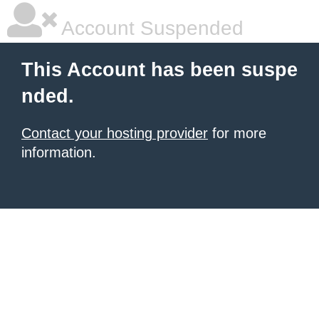
Account Suspended
This Account has been suspe
nded.
Contact your hosting provider
for more
information.