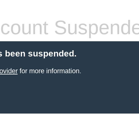
count Suspend
s been suspended.
ovider
for more information.