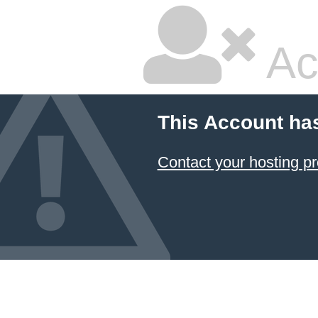
Ac
This Account ha
Contact your hosting pr