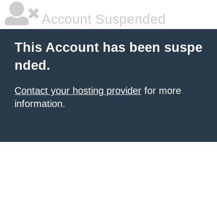
Account Suspended
This Account has been suspe
nded.
Contact your hosting provider
for more
information.