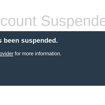
count Suspend
s been suspended.
ovider
for more information.