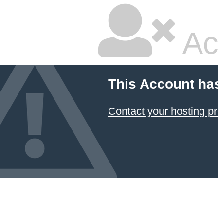
Ac
This Account ha
Contact your hosting pr