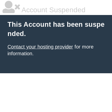
Account Suspended
This Account has been suspe
nded.
Contact your hosting provider
for more
information.