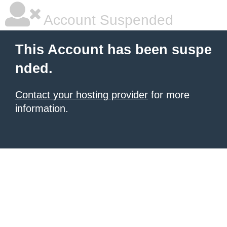
Account Suspended
This Account has been suspe
nded.
Contact your hosting provider
for more
information.