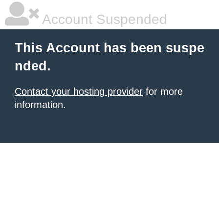
Account Suspended
This Account has been suspe
nded.
Contact your hosting provider
for more
information.