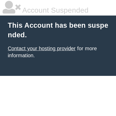
Account Suspended
This Account has been suspe
nded.
Contact your hosting provider
for more
information.