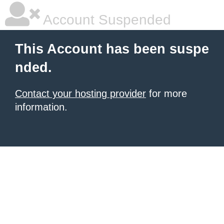
Account Suspended
This Account has been suspe
nded.
Contact your hosting provider
for more
information.